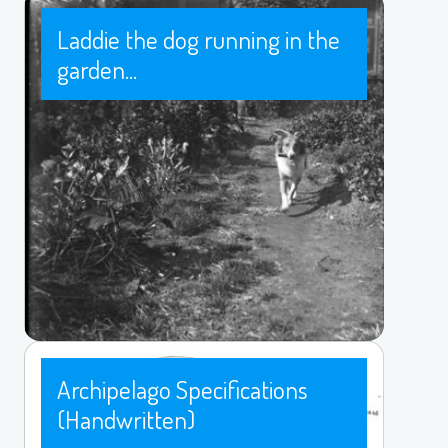
Laddie the dog running in the
garden...
Archipelago Specifications
(Handwritten)