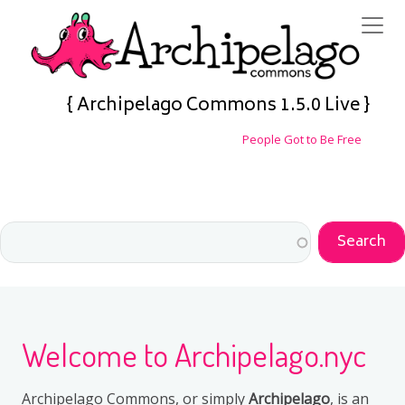
Skip to main content
{ Archipelago Commons 1.5.0 Live }
People Got to Be Free
Welcome to Archipelago.nyc
Archipelago Commons, or simply
Archipelago
, is an