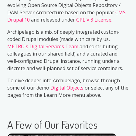
evolving Open Source Digital Objects Repository /
DAM Server Architecture based on the popular
CMS
Drupal 10
and released under
GPL V.3 License
.
Archipelago is a mix of deeply integrated custom-
coded Drupal modules (made with care by us,
METRO's Digital Services Team
and contributing
colleagues in our shared field) and a curated and
well-configured Drupal instance, running under a
discrete and well-planned set of service containers.
To dive deeper into Archipelago, browse through
some of our demo
Digital Objects
or select any of the
pages from the Learn More menu above.
A Few of Our Favorites