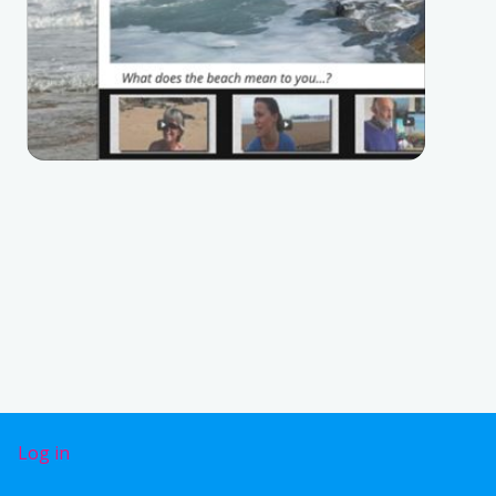
User account menu
Log in