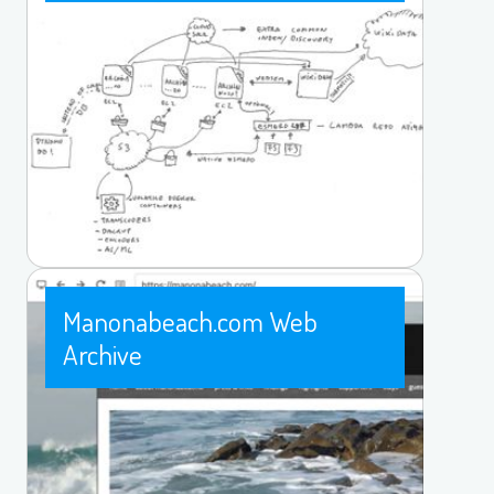
Manonabeach.com Web
Archive