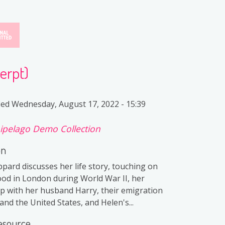
erpt)
ied
Wednesday, August 17, 2022 - 15:39
ipelago Demo Collection
on
pard discusses her life story, touching on
ood in London during World War II, her
ip with her husband Harry, their emigration
nd the United States, and Helen's...
esource