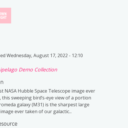
ied
Wednesday, August 17, 2022 - 12:10
ipelago Demo Collection
on
st NASA Hubble Space Telescope image ever
 this sweeping bird’s-eye view of a portion
romeda galaxy (M31) is the sharpest large
mage ever taken of our galactic...
esource