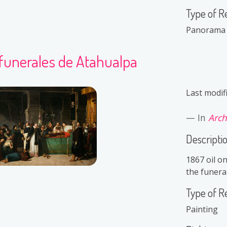
Type of R
Panorama
 funerales de Atahualpa
Last modif
In
Arch
Descripti
1867 oil o
the funera
Type of R
Painting