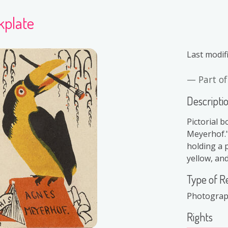
kplate
Last modif
Part o
Descripti
Pictorial b
Meyerhof."
holding a p
yellow, and
Type of R
Photogra
Rights