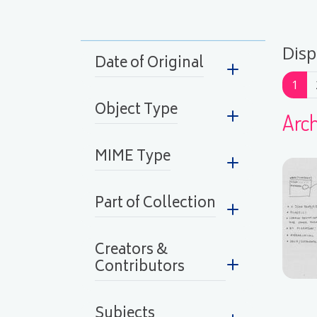
Disp
Date of Original
Pag
1
Object Type
Arch
MIME Type
Part of Collection
Creators &
Contributors
Subjects