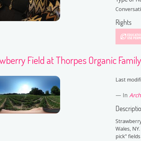
Conversat
Rights
wberry Field at Thorpes Organic Famil
Last modif
In
Arch
Descripti
Strawberry
Wales, NY.
pick" field