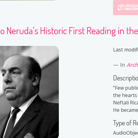
o Neruda's Historic First Reading in th
Last modif
In
Arch
Descripti
"Few public
the hearts
Neftali Ri
He became 
Type of R
AudioObje