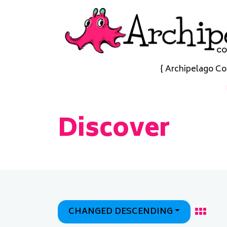
{ Archipelago Co
Discover
CHANGED DESCENDING
Grid
Display