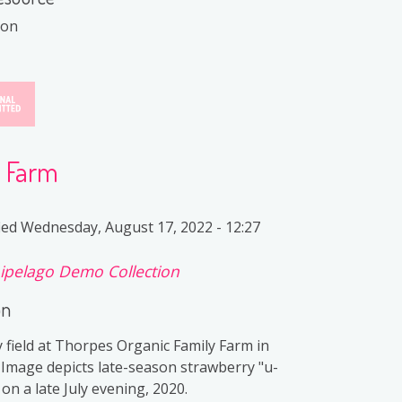
ion
y Farm
ied
Wednesday, August 17, 2022 - 12:27
ipelago Demo Collection
on
 field at Thorpes Organic Family Farm in
 Image depicts late-season strawberry "u-
s on a late July evening, 2020.