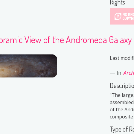
Rights
oramic View of the Andromeda Galaxy
Last modif
In
Arch
Descripti
"The large
assembled,
of the And
composite i
Type of R