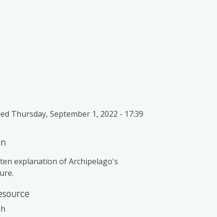
ied
Thursday, September 1, 2022 - 17:39
on
ten explanation of Archipelago's
ure.
esource
ph