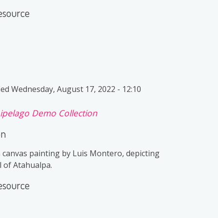
esource
ied
Wednesday, August 17, 2022 - 12:10
ipelago Demo Collection
on
n canvas painting by Luis Montero, depicting
l of Atahualpa.
esource