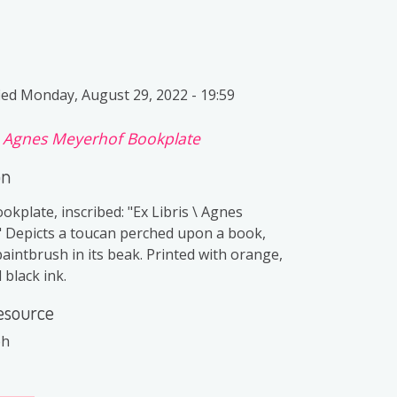
ied
Monday, August 29, 2022 - 19:59
f
Agnes Meyerhof Bookplate
on
ookplate, inscribed: "Ex Libris \ Agnes
 Depicts a toucan perched upon a book,
aintbrush in its beak. Printed with orange,
 black ink.
esource
ph