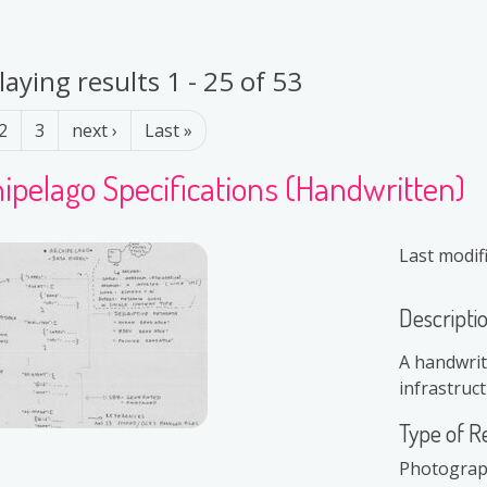
laying results 1 - 25 of 53
ination
Next page
Last page
2
3
next ›
Last »
ipelago Specifications (Handwritten)
Last modif
Descripti
A handwrit
infrastruct
Type of R
Photogra