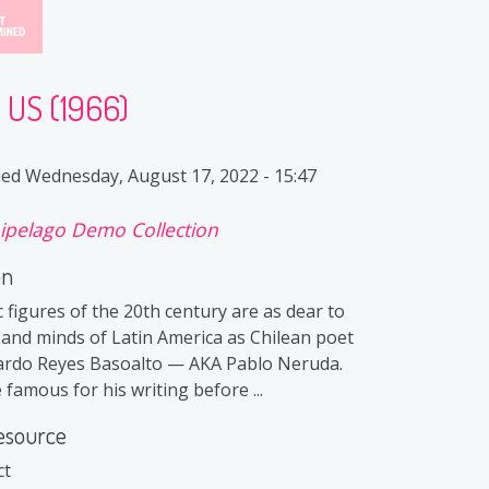
e US (1966)
ied
Wednesday, August 17, 2022 - 15:47
ipelago Demo Collection
on
 figures of the 20th century are as dear to
 and minds of Latin America as Chilean poet
cardo Reyes Basoalto — AKA Pablo Neruda.
famous for his writing before ...
esource
ct