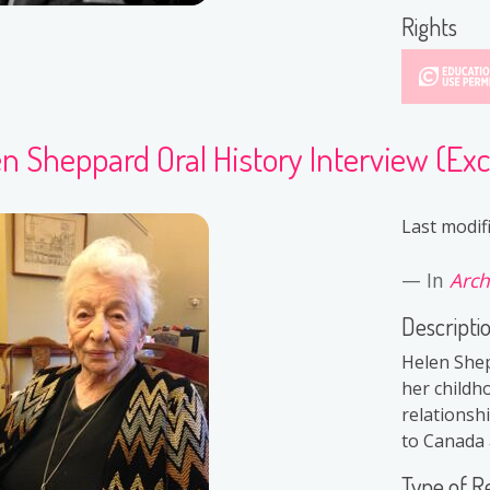
Rights
n Sheppard Oral History Interview (Exc
Last modif
In
Arch
Descripti
Helen Shep
her childh
relationsh
to Canada a
Type of R