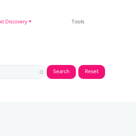
Tools
xt Discovery
Tools
ANGED DESCENDING