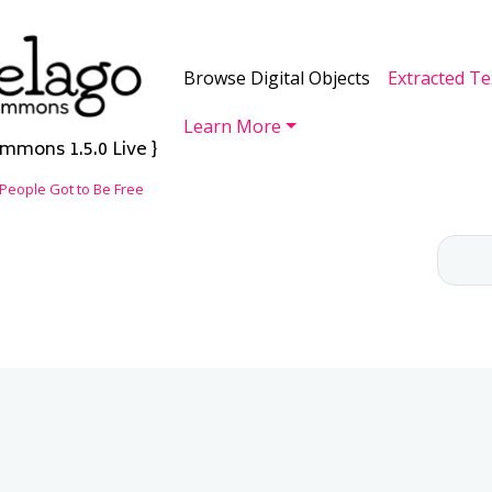
Skip to main content
Main navigation
Browse Digital Objects
Extracted Te
Learn More
mmons 1.5.0 Live }
People Got to Be Free
CH