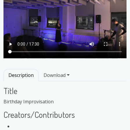
Description
Download
Title
Birthday Improvisation
Creators/Contributors