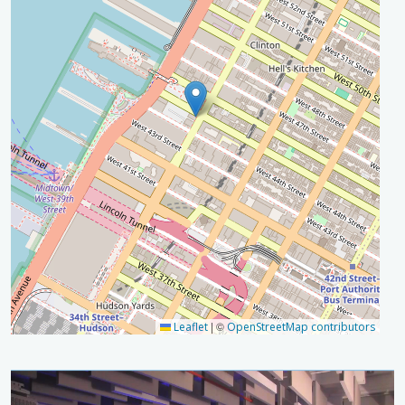
|
©
Leaflet
OpenStreetMap contributors