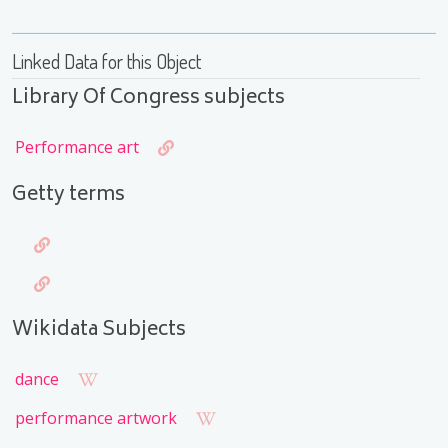
Linked Data for this Object
Library Of Congress subjects
Performance art
Getty terms
Wikidata Subjects
dance
performance artwork