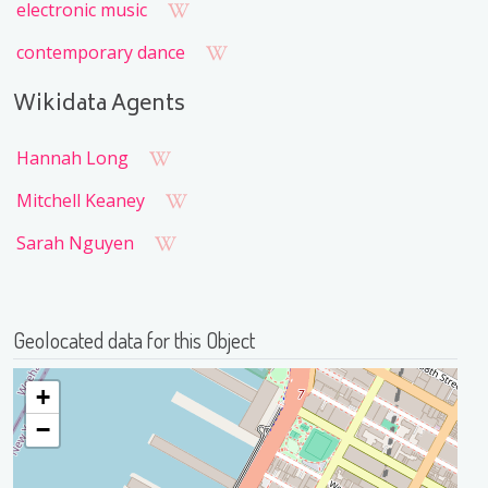
electronic music
contemporary dance
Wikidata Agents
Hannah Long
Mitchell Keaney
Sarah Nguyen
Geolocated data for this Object
+
−