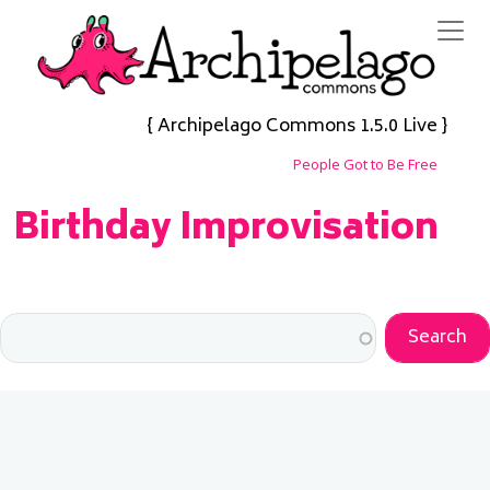
Skip to main content
{ Archipelago Commons 1.5.0 Live }
People Got to Be Free
Birthday Improvisation