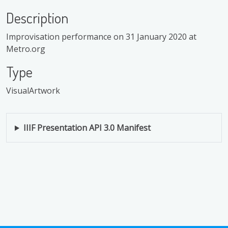
Description
Improvisation performance on 31 January 2020 at
Metro.org
Type
VisualArtwork
IIIF Presentation API 3.0 Manifest