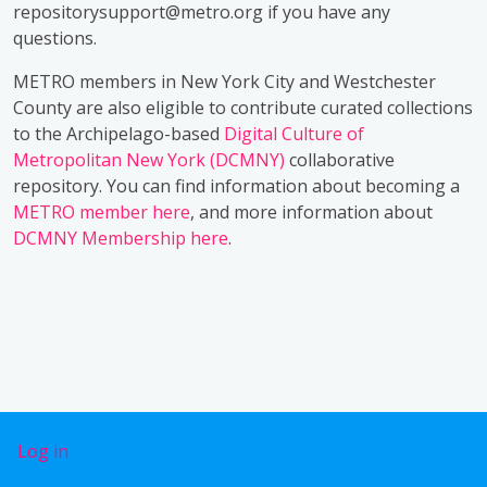
repositorysupport@metro.org if you have any
questions.
METRO members in New York City and Westchester
County are also eligible to contribute curated collections
to the Archipelago-based
Digital Culture of
Metropolitan New York (DCMNY)
collaborative
repository. You can find information about becoming a
METRO member here
, and more information about
DCMNY Membership here
.
User account menu
Log in