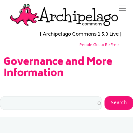
Skip to main content
{ Archipelago Commons 1.5.0 Live }
People Got to Be Free
Governance and More
Information