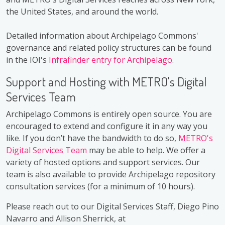
the United States, and around the world.
Detailed information about Archipelago Commons'
governance and related policy structures can be found
in the IOI's
Infrafinder entry for Archipelago
.
Support and Hosting with METRO's Digital
Services Team
Archipelago Commons is entirely open source. You are
encouraged to extend and configure it in any way you
like. If you don’t have the bandwidth to do so,
METRO's
Digital Services Team
may be able to help. We offer a
variety of hosted options and support services. Our
team is also available to provide Archipelago repository
consultation services (for a minimum of 10 hours).
Please reach out to our Digital Services Staff, Diego Pino
Navarro and Allison Sherrick, at