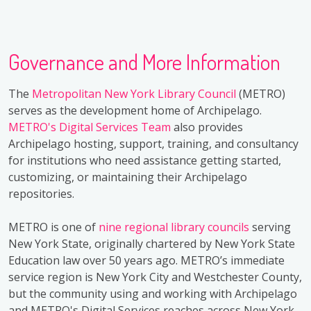
Governance and More Information
The
Metropolitan New York Library Council
(METRO)
serves as the development home of Archipelago.
METRO's Digital Services Team
also provides
Archipelago hosting, support, training, and consultancy
for institutions who need assistance getting started,
customizing, or maintaining their Archipelago
repositories.
METRO is one of
nine regional library councils
serving
New York State, originally chartered by New York State
Education law over 50 years ago. METRO’s immediate
service region is New York City and Westchester County,
but the community using and working with Archipelago
and METRO's Digital Services reaches across New York,