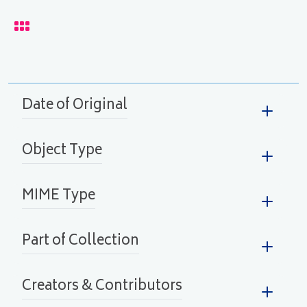
lay
Date of Original
Object Type
MIME Type
Part of Collection
Creators & Contributors