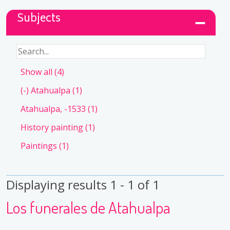
Subjects
Show all
(4)
(-)
Atahualpa
(1)
Atahualpa, -1533
(1)
History painting
(1)
Paintings
(1)
Displaying results 1 - 1 of 1
Los funerales de Atahualpa