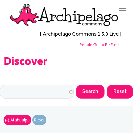
Skip to main content
{ Archipelago Commons 1.5.0 Live }
People Got to Be Free
Discover
(-)
Atahualpa
Reset