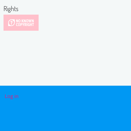
Rights
User account menu
Log in