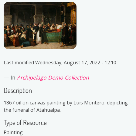
Last modified
Wednesday, August 17, 2022 - 12:10
In
Archipelago Demo Collection
Description
1867 oil on canvas painting by Luis Montero, depicting
the funeral of Atahualpa.
Type of Resource
Painting