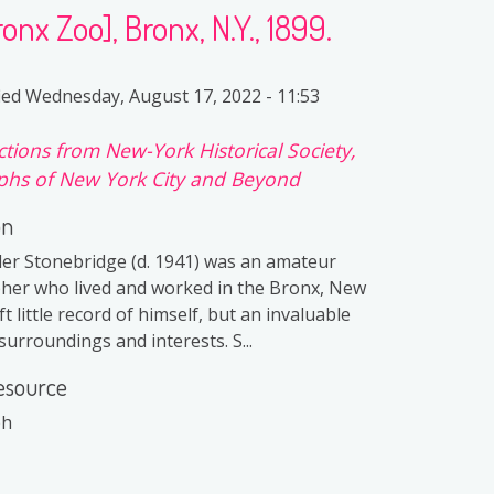
nx Zoo], Bronx, N.Y., 1899.
ied
Wednesday, August 17, 2022 - 11:53
ctions from New-York Historical Society,
hs of New York City and Beyond
on
er Stonebridge (d. 1941) was an amateur
er who lived and worked in the Bronx, New
ft little record of himself, but an invaluable
surroundings and interests. S...
esource
ph