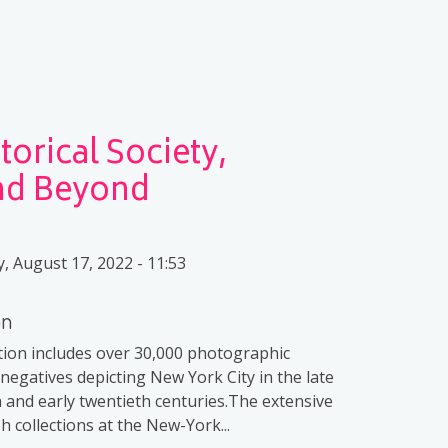
orical Society,
and Beyond
 August 17, 2022 - 11:53
on
ction includes over 30,000 photographic
 negatives depicting New York City in the late
 and early twentieth centuries.The extensive
 collections at the New-York...