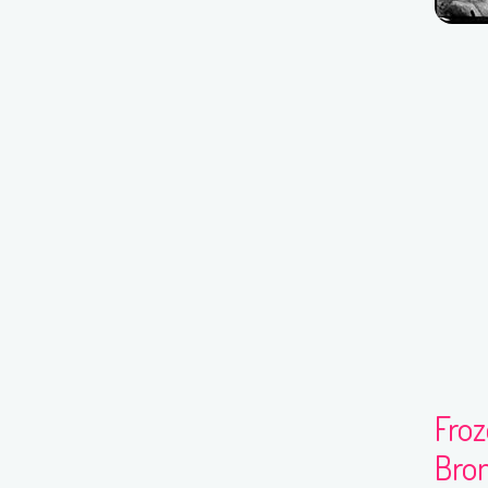
Fro
Bron