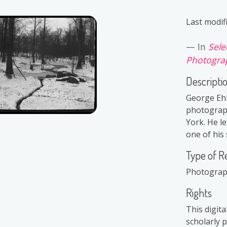
Last modif
In
Sele
Photograp
Descripti
George Ehl
photograph
York. He le
one of his 
Type of R
Photogra
Rights
This digit
scholarly 