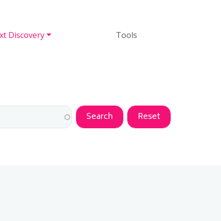
Tools
xt Discovery
Tools
ANGED DESCENDING