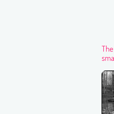
The 
smal