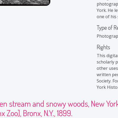
photograph
York. He le
one of his 
Type of R
Photogra
Rights
This digit
scholarly 
other uses
written pe
Society. F
York Histor
zen stream and snowy woods, New York 
x Zoo], Bronx, N.Y., 1899.