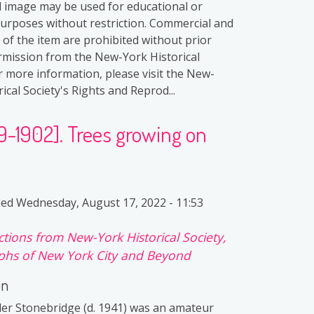
al image may be used for educational or
purposes without restriction. Commercial and
 of the item are prohibited without prior
rmission from the New-York Historical
or more information, please visit the New-
ical Society's Rights and Reprod...
99-1902]. Trees growing on
ied
Wednesday, August 17, 2022 - 11:53
ctions from New-York Historical Society,
hs of New York City and Beyond
on
er Stonebridge (d. 1941) was an amateur