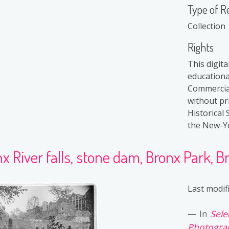
Type of R
Collection
Rights
This digita
educationa
Commercial
without pr
Historical 
the New-Yor
x River falls, stone dam, Bronx Park, Br
Last modif
In
Sele
Photograp