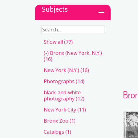
Subjects
Show all
(77)
(-)
Bronx (New York, N.Y.)
(16)
New York (N.Y.)
(16)
Photographs
(14)
Bron
black-and-white
photography
(12)
New York City
(11)
Bronx Zoo
(1)
Catalogs
(1)