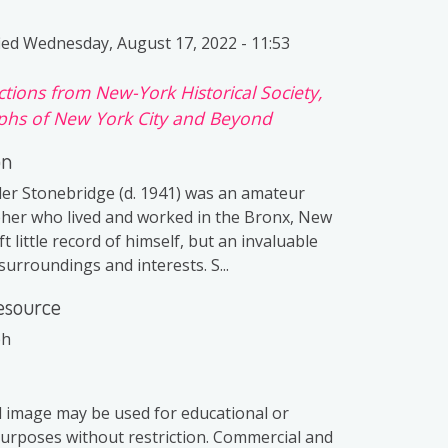
ied
Wednesday, August 17, 2022 - 11:53
ctions from New-York Historical Society,
hs of New York City and Beyond
on
er Stonebridge (d. 1941) was an amateur
er who lived and worked in the Bronx, New
ft little record of himself, but an invaluable
surroundings and interests. S...
esource
ph
al image may be used for educational or
purposes without restriction. Commercial and