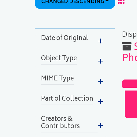
CHANGED DESCENDING
Grid
Display
Disp
Date of Original
Ph
Object Type
MIME Type
Part of Collection
Creators &
Contributors