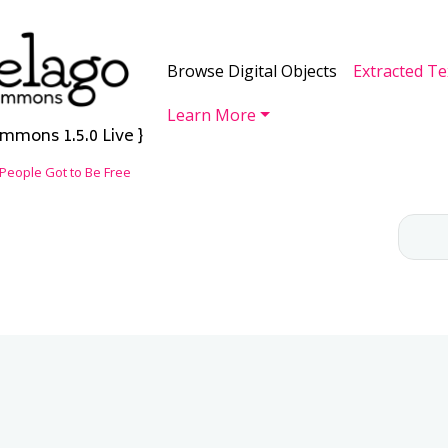
Skip to main content
Main navigation
Browse Digital Objects
Extracted Te
Learn More
mmons 1.5.0 Live }
People Got to Be Free
CH