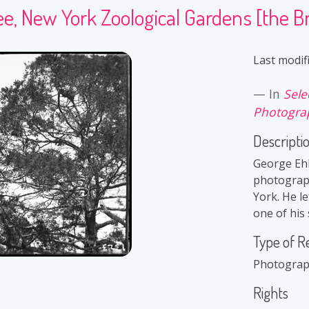
ee, New York Zoological Gardens [the Bro
Last modif
In
Sele
Photograp
Descripti
George Ehl
photograph
York. He le
one of his 
Type of R
Photogra
Rights