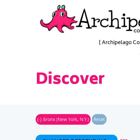
{ Archipelago Co
Discover
(-)
Bronx (New York, N.Y.)
Reset