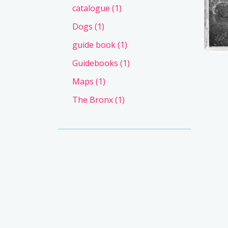
catalogue
(1)
Dogs
(1)
guide book
(1)
Guidebooks
(1)
Maps
(1)
The Bronx
(1)