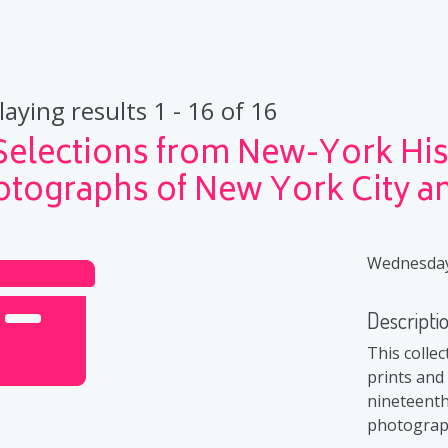
laying results 1 - 16 of 16
Selections from New-York Hist
otographs of New York City 
Wednesday,
Descripti
This colle
prints and
nineteenth
photograph