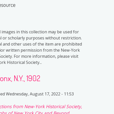
esource
l images in this collection may be used for
l or scholarly purposes without restriction.
 and other uses of the item are prohibited
ior written permission from the New-York
Society. For more information, please visit
k Historical Society...
onx, N.Y., 1902
ied
Wednesday, August 17, 2022 - 11:53
ctions from New-York Historical Society,
hs of New York City and Beyond