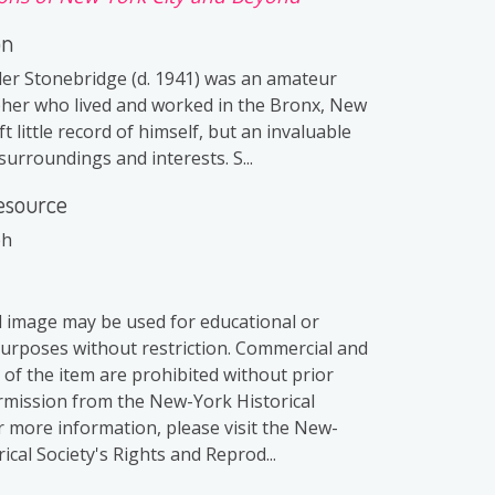
on
er Stonebridge (d. 1941) was an amateur
er who lived and worked in the Bronx, New
ft little record of himself, but an invaluable
surroundings and interests. S...
esource
ph
al image may be used for educational or
purposes without restriction. Commercial and
 of the item are prohibited without prior
rmission from the New-York Historical
or more information, please visit the New-
ical Society's Rights and Reprod...