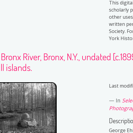
This digit
scholarly 
other uses
written pe
Society. F
York Histor
Bronx River, Bronx, N.Y., undated [c.18
l islands.
Last modif
In
Sele
Photograp
Descripti
George Ehl