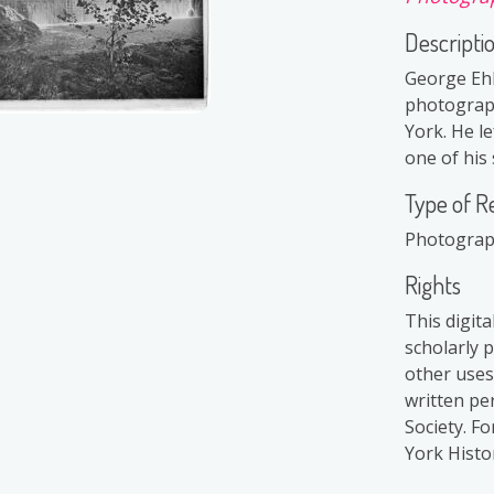
Descripti
George Ehl
photograph
York. He le
one of his 
Type of R
Photogra
Rights
This digit
scholarly 
other uses
written pe
Society. F
York Histor