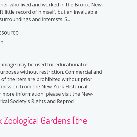
er who lived and worked in the Bronx, New
ft little record of himself, but an invaluable
surroundings and interests. S...
esource
ph
al image may be used for educational or
purposes without restriction. Commercial and
 of the item are prohibited without prior
rmission from the New-York Historical
or more information, please visit the New-
ical Society's Rights and Reprod...
Zoological Gardens [the