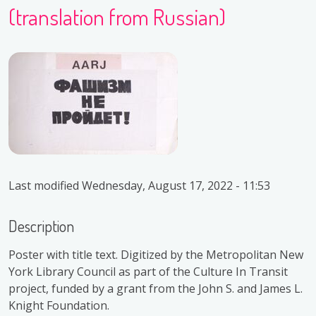
(translation from Russian)
Last modified
Wednesday, August 17, 2022 - 11:53
Description
Poster with title text. Digitized by the Metropolitan New
York Library Council as part of the Culture In Transit
project, funded by a grant from the John S. and James L.
Knight Foundation.