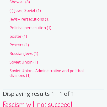
Show all
(8)
(-)
Jews, Soviet
(1)
Jews--Persecutions
(1)
Political persecution
(1)
poster
(1)
Posters
(1)
Russian Jews
(1)
Soviet Union
(1)
Soviet Union--Administrative and political
divisions
(1)
Displaying results 1 - 1 of 1
Fascism will not succeed!