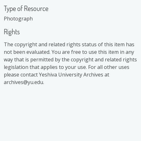
Type of Resource
Photograph
Rights
The copyright and related rights status of this item has
not been evaluated. You are free to use this item in any
way that is permitted by the copyright and related rights
legislation that applies to your use. For all other uses
please contact Yeshiva University Archives at
archives@yu.edu.