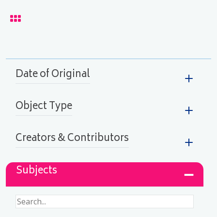
lay
Date of Original
Object Type
Creators & Contributors
Subjects