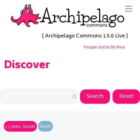
Skip to main content
{ Archipelago Commons 1.5.0 Live }
People Got to Be Free
Discover
(-)
Jews, Soviet
Reset